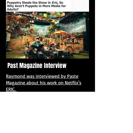
Past Magazine Interview
Raymond was interviewed by Paste
Magazine about his work on Netflix's
ERIC.
ADULT SWIM: SMILING FREINDS