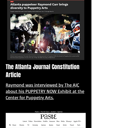
The Atlanta Journal Constitution
Article
Raymond was interviewed by The AJC
about his PUPPETRY NOW Exhibit at the
Center for Puppetry Arts.