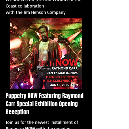
Coast collaboration
with the Jim Henson Company
Puppetry NOW Featuring Raymond
Carr Special Exhibition Opening
Reception
Join us for the newest installment of
Puppetry NOW with the opening