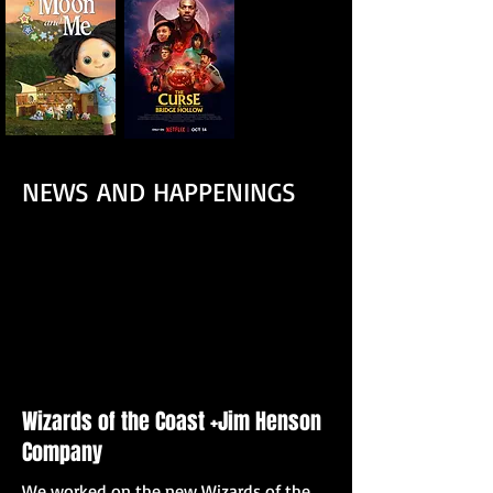
NEWS AND HAPPENINGS
Wizards of the Coast +Jim Henson
Company
We worked on the new Wizards of the