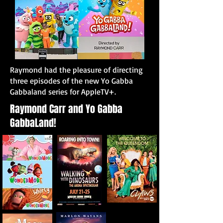
Raymond had the pleasure of directing
three episodes of the new Yo Gabba
Gabbaland series for AppleTV+.
Raymond Carr and Yo Gabba
GabbaLand!