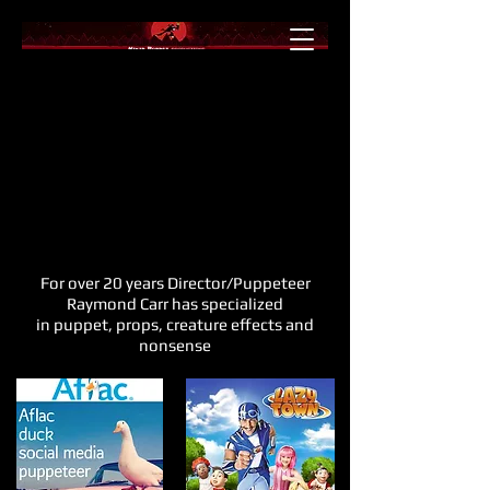
For over 20 years Director/Puppeteer
Raymond Carr has specialized
in puppet, props, creature effects and
nonsense