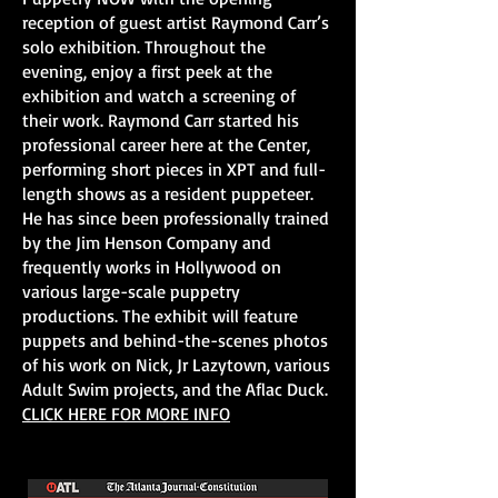
reception of guest artist Raymond Carr’s
solo exhibition. Throughout the
evening, enjoy a first peek at the
exhibition and watch a screening of
their work. Raymond Carr started his
professional career here at the Center,
performing short pieces in XPT and full-
length shows as a resident puppeteer.
He has since been professionally trained
by the Jim Henson Company and
frequently works in Hollywood on
various large-scale puppetry
productions. The exhibit will feature
puppets and behind-the-scenes photos
of his work on Nick, Jr Lazytown, various
Adult Swim projects, and the Aflac Duck.
CLICK HERE FOR MORE INFO